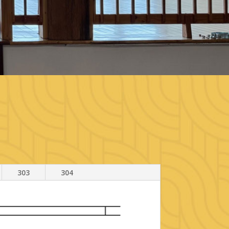
303
304