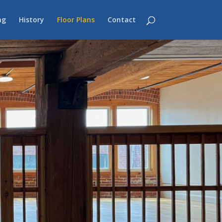
ng
History
Floor Plans
Contact