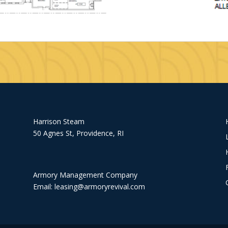
Harrison Steam
50 Agnes St, Providence, RI
Armory Management Company
Email:
leasing@armoryrevival.com