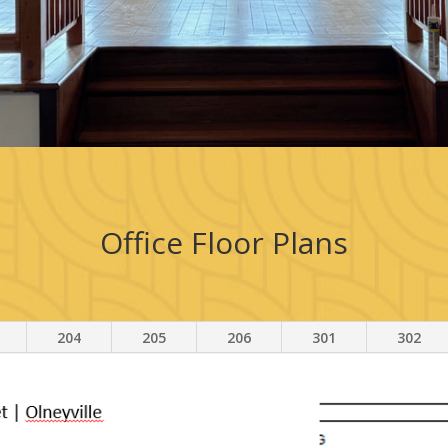
Office Floor Plans
204
205
206
301
302