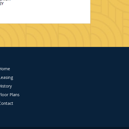
Home
Leasing
History
Floor Plans
Contact