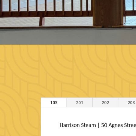
103
201
202
203