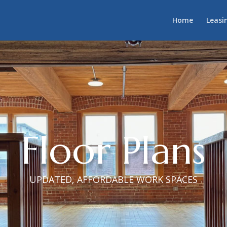
Home
Leasi
Floor Plans
UPDATED, AFFORDABLE WORK SPACES